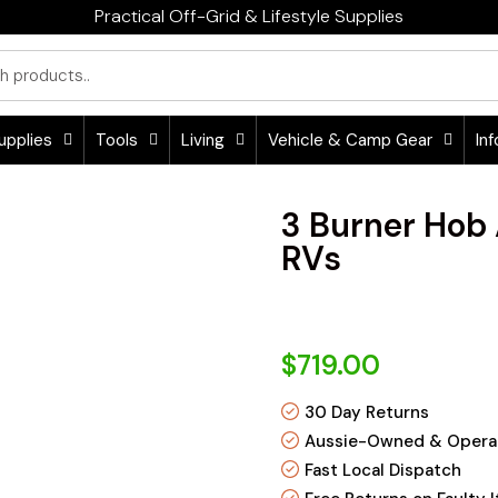
Practical Off-Grid & Lifestyle Supplies
upplies
Tools
Living
Vehicle & Camp Gear
Inf
3 Burner Hob
RVs
$719.00
30 Day Returns
Aussie-Owned & Opera
Fast Local Dispatch