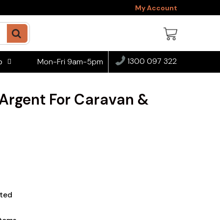
My Account
1300 097 322
Mon-Fri 9am-5pm
o
 Argent For Caravan &
ted