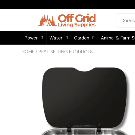
Power
Water
Garden
Animal & Farm S
HOME
/
BEST SELLING PRODUCTS