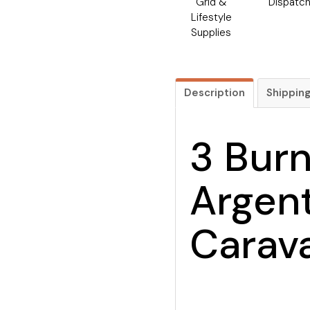
Grid &
Dispatc
Lifestyle
Supplies
Description
Shippin
3 Bur
Argent
Carav