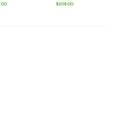
Spring + Car Adapter
.00
$209.00