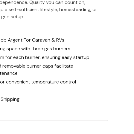
d independence. Quality you can count on,
p a self-sufficient lifestyle, homesteading, or
-grid setup.
Hob Argent For Caravan & RVs
ng space with three gas burners
tem for each burner, ensuring easy startup
removable burner caps facilitate
ntenance
for convenient temperature control
 Shipping