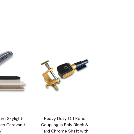
m Skylight
Heavy Duty Off Road
ch Caravan /
Coupling in Poly Block &
V
Hard Chrome Shaft with