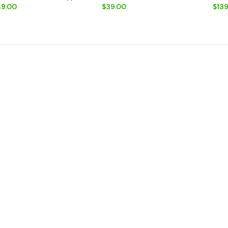
9.00
$39.00
$139