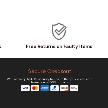
s
Free Returns on Faulty Items
Secure Checkout
We use encrypted SSL security to ensure that your credit card
information is 100% protected.