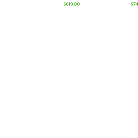
$619.00
$74