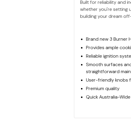
Built for reliability an
whether you're setting u
building your dream off
Brand new 3 Burner 
Provides ample cooki
Reliable ignition sys
Smooth surfaces and 
straightforward mai
User-friendly knobs 
Premium quality
Quick Australia-Wide