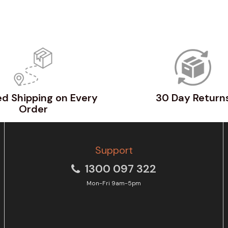
d Shipping on Every
30 Day Return
Order
Support
1300 097 322
Mon-Fri 9am-5pm