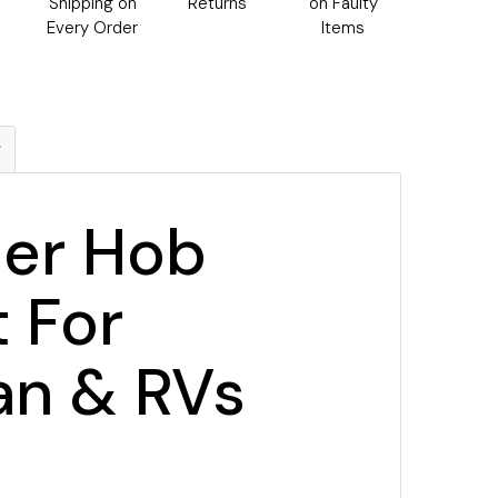
h
Shipping on
Returns
on Faulty
Every Order
Items
g
ner Hob
 For
an & RVs