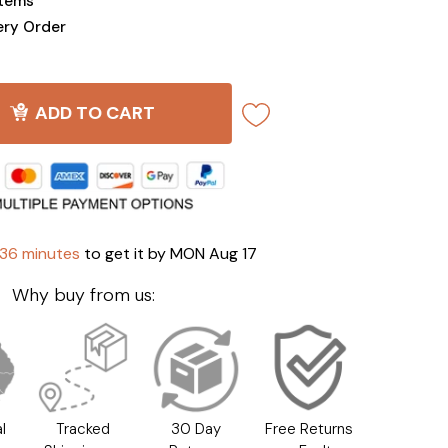
Items
ery Order
ADD TO CART
 36 minutes
to get it by
MON Aug 17
Why buy from us:
l
Tracked
30 Day
Free Returns