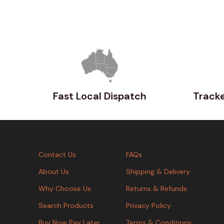
Fast Local Dispatch
Tracke
Contact Us
FAQs
About Us
Shipping & Delivery
Why Choose Us
Returns & Refunds
Search Products
Privacy Policy
Buy Now Pay Later
Terms & Conditions