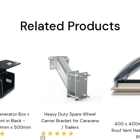
Related Products
enerator Box +
Heavy Duty Spare Wheel
nt in Black -
Carrier Bracket for Caravans
400 x 400m
0mm x 500mm
/ Trailers
Roof Vent Hat
R
(1)