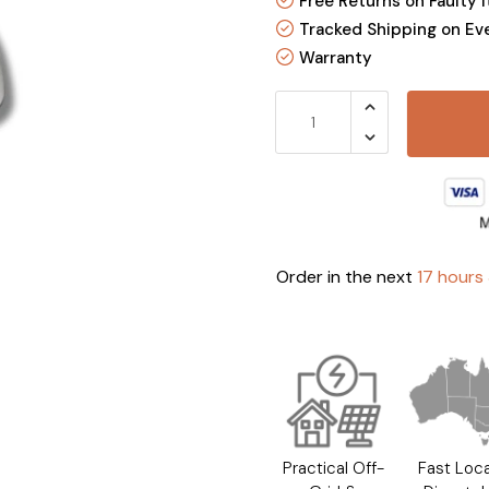
Free Returns on Faulty 
Tracked Shipping on Ev
Warranty
Order in the next
17 hours
Practical Off-
Fast Loca