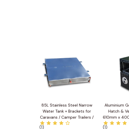
85L Stainless Steel Narrow
Aluminium G
Water Tank + Brackets for
Hatch & Ve
Caravans / Camper Trailers /
610mm x 40
Utes
(1)
(1)