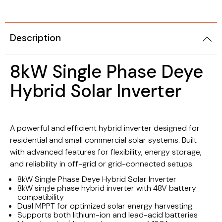
Description
8kW Single Phase Deye
Hybrid Solar Inverter
A powerful and efficient hybrid inverter designed for
residential and small commercial solar systems. Built
with advanced features for flexibility, energy storage,
and reliability in off-grid or grid-connected setups.
8kW Single Phase Deye Hybrid Solar Inverter
8kW single phase hybrid inverter with 48V battery
compatibility
Dual MPPT for optimized solar energy harvesting
Supports both lithium-ion and lead-acid batteries