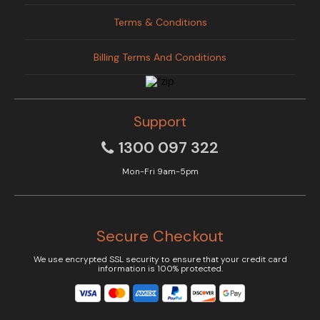
Terms & Conditions
Billing Terms And Conditions
Support
1300 097 322
Mon-Fri 9am-5pm
Secure Checkout
We use encrypted SSL security to ensure that your credit card
information is 100% protected.