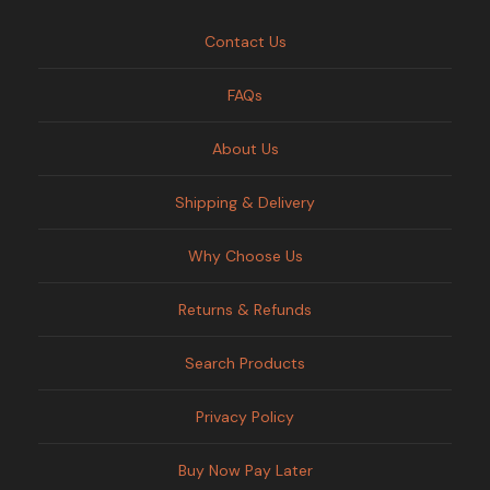
Contact Us
FAQs
About Us
Shipping & Delivery
Why Choose Us
Returns & Refunds
Search Products
Privacy Policy
Buy Now Pay Later