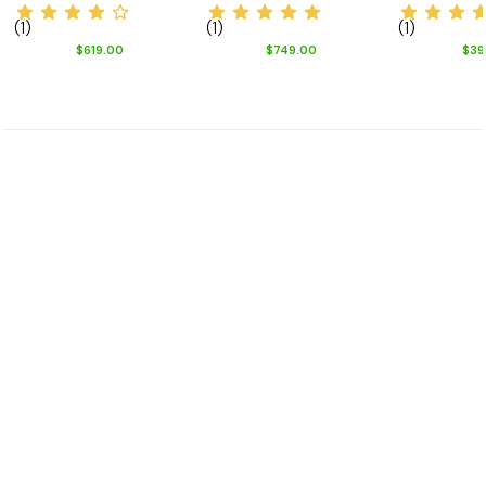
(1)
(1)
(1)
$619.00
$749.00
$39