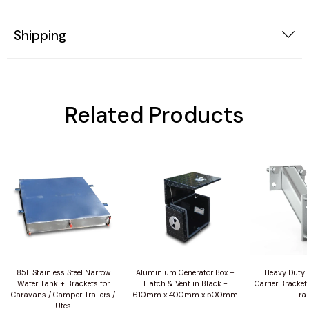
Shipping
Related Products
85L Stainless Steel Narrow
Aluminium Generator Box +
Heavy Duty 
Water Tank + Brackets for
Hatch & Vent in Black -
Carrier Bracket
Caravans / Camper Trailers /
610mm x 400mm x 500mm
Trai
Utes