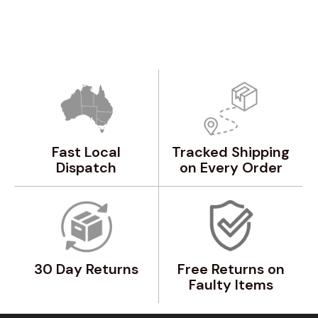
Fast Local
Tracked Shipping
Dispatch
on Every Order
30 Day Returns
Free Returns on
Faulty Items