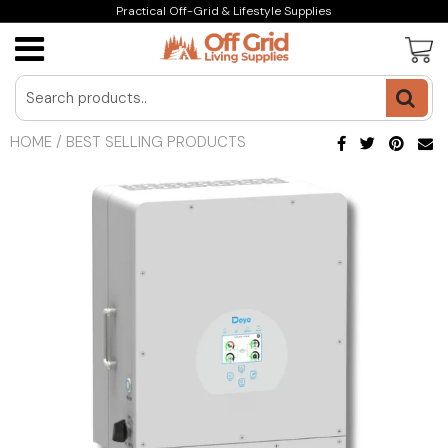
Practical Off-Grid & Lifestyle Supplies
HOME
/
BEST SELLING PRODUCTS