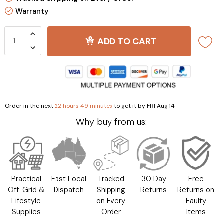
Warranty
ADD TO CART
Order in the next
22 hours 49 minutes
to get it by
FRI Aug 14
Why buy from us:
Practical
Fast Local
Tracked
30 Day
Free
Off-Grid &
Dispatch
Shipping
Returns
Returns on
Lifestyle
on Every
Faulty
Supplies
Order
Items