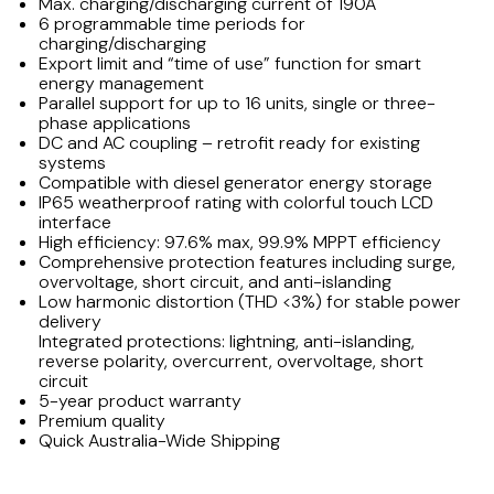
Max. charging/discharging current of 190A
6 programmable time periods for
charging/discharging
Export limit and “time of use” function for smart
energy management
Parallel support for up to 16 units, single or three-
phase applications
DC and AC coupling – retrofit ready for existing
systems
Compatible with diesel generator energy storage
IP65 weatherproof rating with colorful touch LCD
interface
High efficiency: 97.6% max, 99.9% MPPT efficiency
Comprehensive protection features including surge,
overvoltage, short circuit, and anti-islanding
Low harmonic distortion (THD <3%) for stable power
delivery
Integrated protections: lightning, anti-islanding,
reverse polarity, overcurrent, overvoltage, short
circuit
5-year product warranty
Premium quality
Quick Australia-Wide Shipping