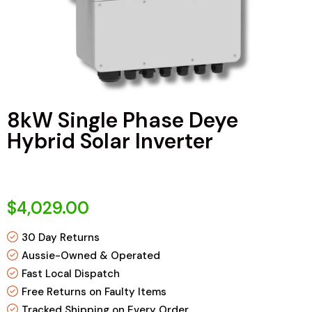
8kW Single Phase Deye
Hybrid Solar Inverter
$4,029.00
30 Day Returns
Aussie-Owned & Operated
Fast Local Dispatch
Free Returns on Faulty Items
Tracked Shipping on Every Order