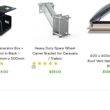
enerator Box +
Heavy Duty Spare Wheel
nt in Black -
Carrier Bracket for Caravans
400 x 400m
0mm x 500mm
/ Trailers
Roof Vent Hat
R
(1)
9.00
$39.00
$139