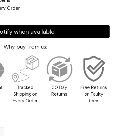
Items
ery Order
otify when available
Why buy from us:
l
Tracked
30 Day
Free Returns
h
Shipping on
Returns
on Faulty
Every Order
Items
g