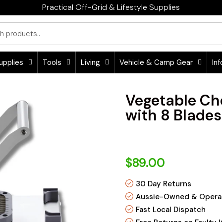
Practical Off-Grid & Lifestyle Supplies
upplies
Tools
Living
Vehicle & Camp Gear
Inf
Vegetable Ch
with 8 Blades
$89.00
30 Day Returns
Aussie-Owned & Opera
Fast Local Dispatch