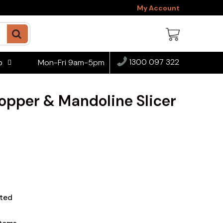
My Account
1300 097 322
Mon-Fri 9am-5pm
o
opper & Mandoline Slicer
ted