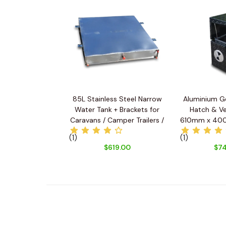
85L Stainless Steel Narrow
Aluminium G
Water Tank + Brackets for
Hatch & Ve
Caravans / Camper Trailers /
610mm x 40
Utes
(1)
(1)
$619.00
$74