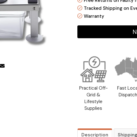
Free Returns on Faulty 
Tracked Shipping on Ev
Warranty
N
Practical Off-
Fast Loca
Grid &
Dispatc
Lifestyle
Supplies
Description
Shippin