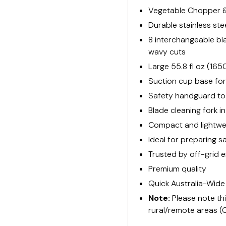
Vegetable Chopper & 
Durable stainless st
8 interchangeable blad
wavy cuts
Large 55.8 fl oz (16
Suction cup base for 
Safety handguard to 
Blade cleaning fork 
Compact and lightwei
Ideal for preparing sa
Trusted by off-grid e
Premium quality
Quick Australia-Wide
Note:
Please note th
rural/remote areas (C