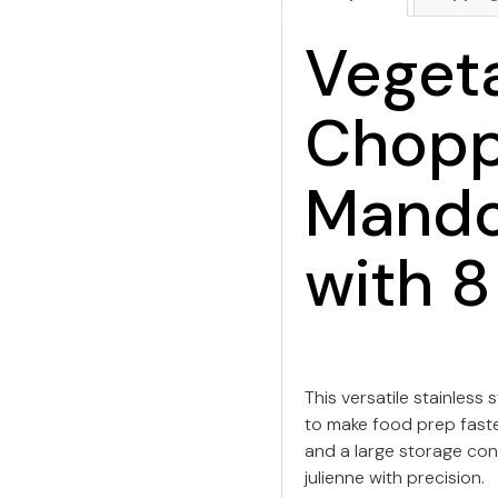
Veget
Chopp
Mandol
with 8
This versatile stainless
to make food prep faste
and a large storage conta
julienne with precision.