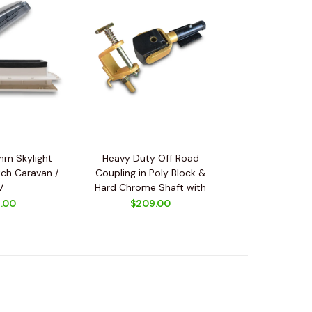
m Skylight
Heavy Duty Off Road
ch Caravan /
Coupling in Poly Block &
V
Hard Chrome Shaft with
Spring + Car Adapter
.00
$209.00