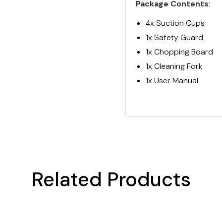
Package Contents:
4x Suction Cups
1x Safety Guard
1x Chopping Board
1x Cleaning Fork
1x User Manual
Related Products