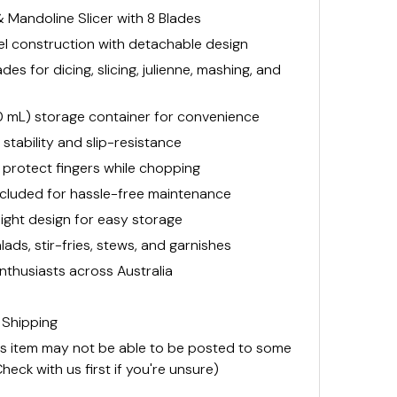
Mandoline Slicer with 8 Blades
eel construction with detachable design
es for dicing, slicing, julienne, mashing, and
50 mL) storage container for convenience
stability and slip-resistance
protect fingers while chopping
included for hassle-free maintenance
ght design for easy storage
lads, stir-fries, stews, and garnishes
nthusiasts across Australia
 Shipping
is item may not be able to be posted to some
heck with us first if you're unsure)