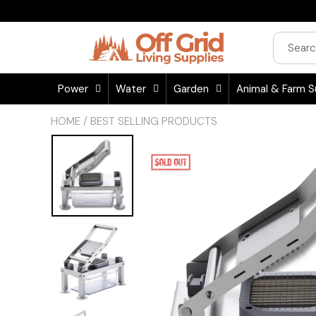
Power
Water
Garden
Animal & Farm S
HOME
/
BEST SELLING PRODUCTS