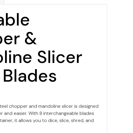
able
er &
ine Slicer
 Blades
 steel chopper and mandoline slicer is designed
r and easier. With 8 interchangeable blades
iner, it allows you to dice, slice, shred, and